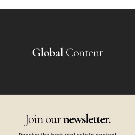
Global
Content
Join our
newsletter.