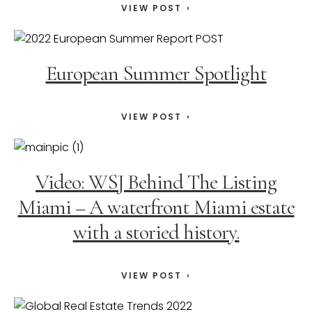
VIEW POST
European Summer Spotlight
VIEW POST
Video: WSJ Behind The Listing
Miami – A waterfront Miami estate
with a storied history.
VIEW POST