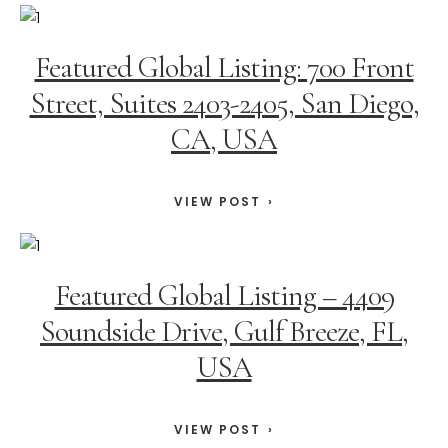
Featured Global Listing: 700 Front
Street, Suites 2403-2405, San Diego,
CA, USA
VIEW POST
Featured Global Listing – 4409
Soundside Drive, Gulf Breeze, FL,
USA
VIEW POST