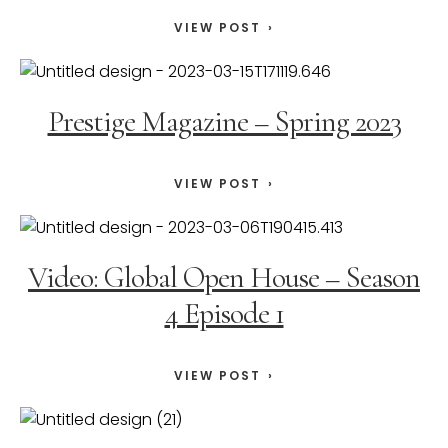
VIEW POST
Prestige Magazine – Spring 2023
VIEW POST
Video: Global Open House – Season
4 Episode 1
VIEW POST