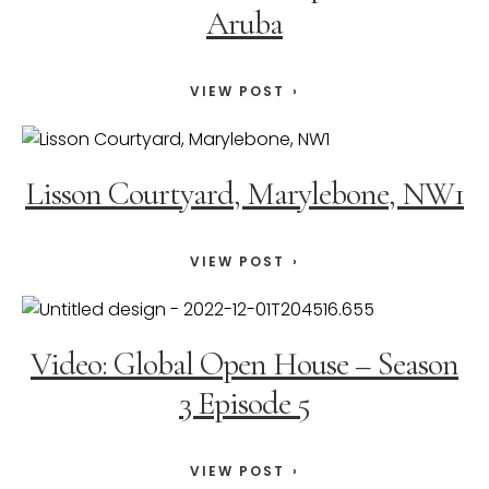
Aruba
VIEW POST
Lisson Courtyard, Marylebone, NW1
VIEW POST
Video: Global Open House – Season
3 Episode 5
VIEW POST