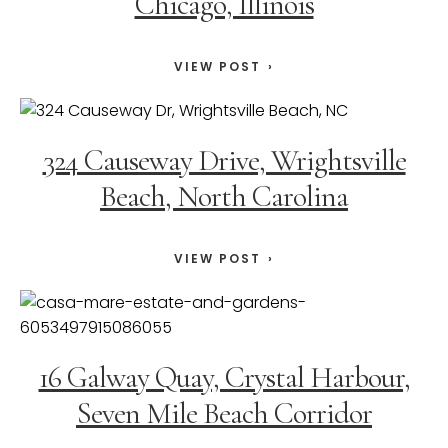
Chicago, Illinois
VIEW POST
324 Causeway Drive, Wrightsville
Beach, North Carolina
VIEW POST
16 Galway Quay, Crystal Harbour,
Seven Mile Beach Corridor