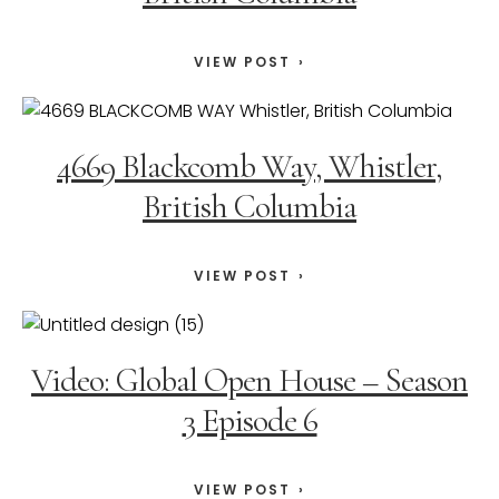
VIEW POST
4669 Blackcomb Way, Whistler,
British Columbia
VIEW POST
Video: Global Open House – Season
3 Episode 6
VIEW POST