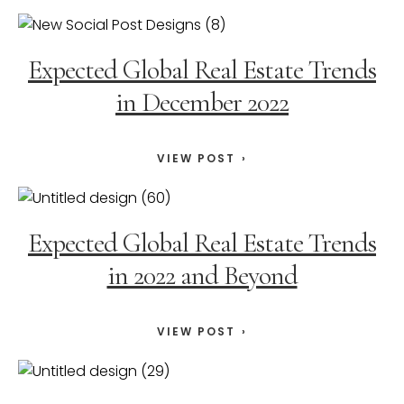
Expected Global Real Estate Trends
in December 2022
VIEW POST
Expected Global Real Estate Trends
in 2022 and Beyond
VIEW POST