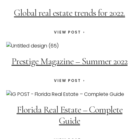
Global real estate trends for 2022.
VIEW POST
Prestige Magazine – Summer 2022
VIEW POST
Florida Real Estate – Complete
Guide