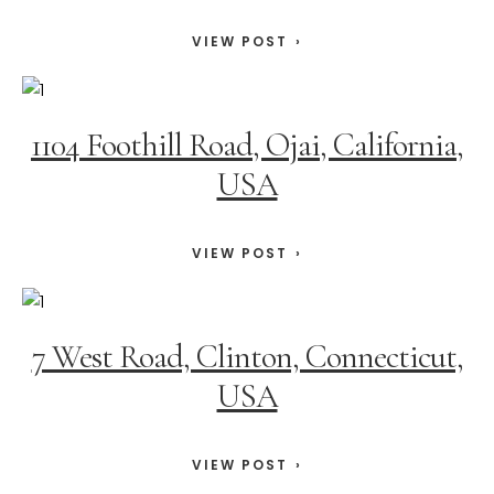
VIEW POST
1104 Foothill Road, Ojai, California,
USA
VIEW POST
7 West Road, Clinton, Connecticut,
USA
VIEW POST