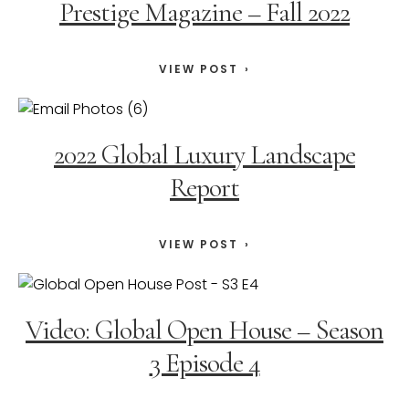
Prestige Magazine – Fall 2022
VIEW POST
2022 Global Luxury Landscape
Report
VIEW POST
Video: Global Open House – Season
3 Episode 4