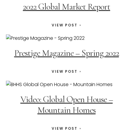
2022 Global Market Report
VIEW POST
Prestige Magazine – Spring 2022
VIEW POST
Video: Global Open House –
Mountain Homes
VIEW POST