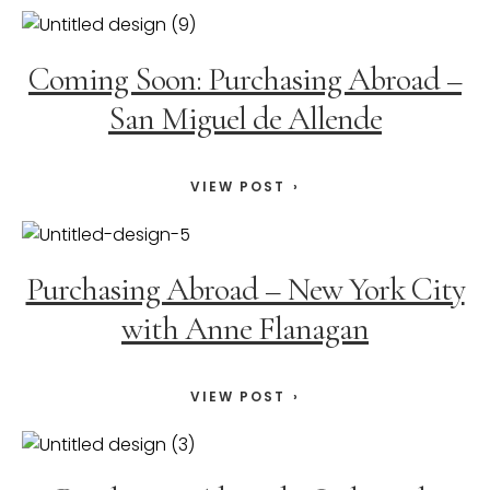
Coming Soon: Purchasing Abroad –
San Miguel de Allende
VIEW POST
Purchasing Abroad – New York City
with Anne Flanagan
VIEW POST