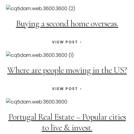
Buying a second home overseas.
VIEW POST
Where are people moving in the US?
VIEW POST
Portugal Real Estate – Popular cities
to live & invest.