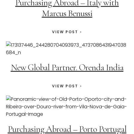
Purchasing Abroad – Italy with
Marcus Benussi
VIEW POST
New Global Partner. Orenda India
VIEW POST
Purchasing Abroad – Porto Portugal