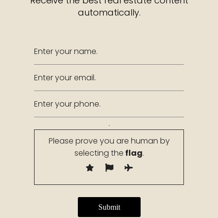
Receive the best real estate content
automatically.
.
Please prove you are human by
selecting the
flag
.