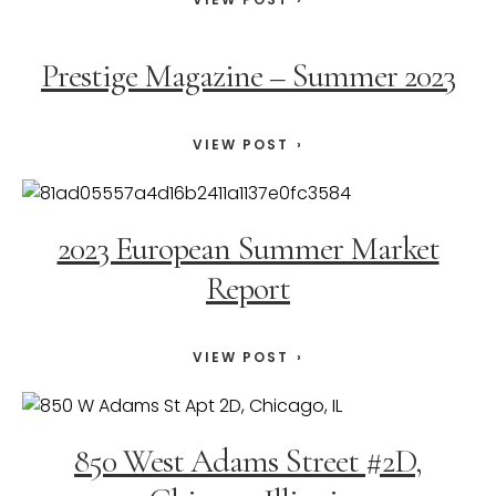
Prestige Magazine – Summer 2023
VIEW POST
2023 European Summer Market
Report
VIEW POST
850 West Adams Street #2D,