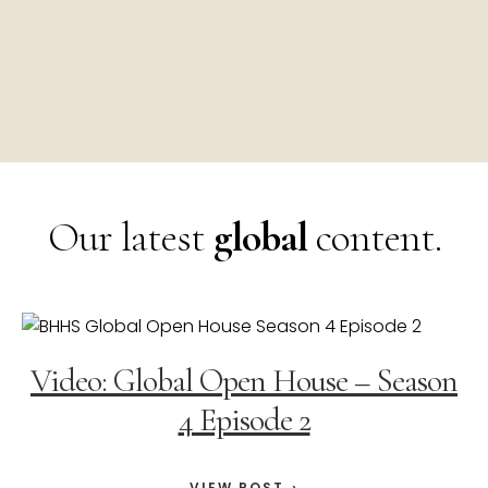
Our latest
global
content.
Video: Global Open House – Season
4 Episode 2
VIEW POST