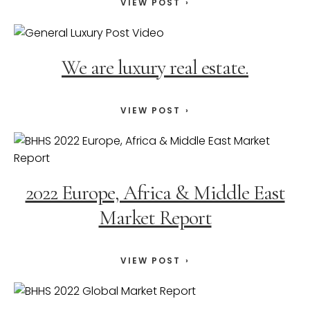
VIEW POST
We are luxury real estate.
VIEW POST
2022 Europe, Africa & Middle East
Market Report
VIEW POST