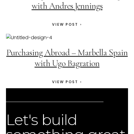
with Andres Jennings
VIEW POST
Purchasing Abroad – Marbella Spain
with Ugo Bagration
VIEW POST
Let's build