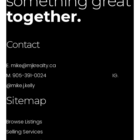
something great
together.
Contact
E.
mike@mjkrealty.ca
M.
905-391-0024
IG.
@mike.j.kelly
Sitemap
Browse Listings
Selling Services