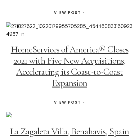
VIEW POST
HomeServices of America® Closes
2021 with Five New Acquisitions,
Accelerating its Coast-to-Coast
Expansion
VIEW POST
La Zagaleta Villa, Benahavis, Spain