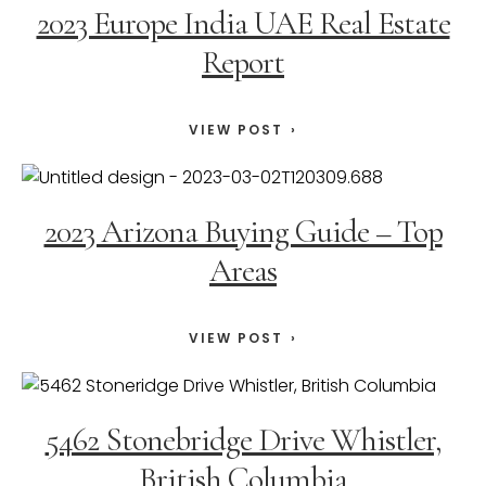
2023 Europe India UAE Real Estate
Report
VIEW POST
2023 Arizona Buying Guide – Top
Areas
VIEW POST
5462 Stonebridge Drive Whistler,
British Columbia