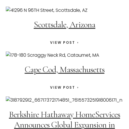
Scottsdale, Arizona
VIEW POST
Cape Cod, Massachusetts
VIEW POST
Berkshire Hathaway HomeServices
Announces Global Expansion in