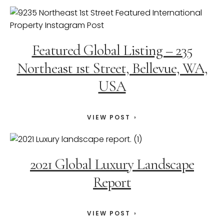
Featured Global Listing – 235
Northeast 1st Street, Bellevue, WA,
USA
VIEW POST
2021 Global Luxury Landscape
Report
VIEW POST